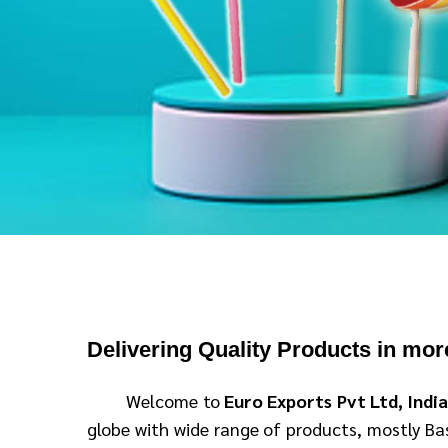
D
elivering Quality Products in mor
Welcome to
Euro Exports Pvt Ltd, Indi
globe with wide range of products, mostly Basm