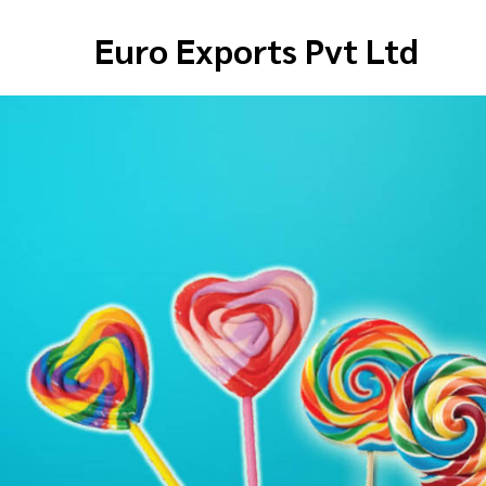
Euro Exports Pvt Ltd