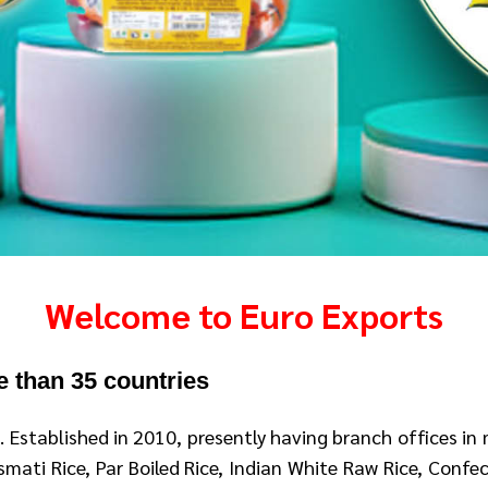
Welcome to Euro Exports
e than 35 countries
a
. Established in 2010, presently having branch offices in
ati Rice, Par Boiled Rice, Indian White Raw Rice, Confect