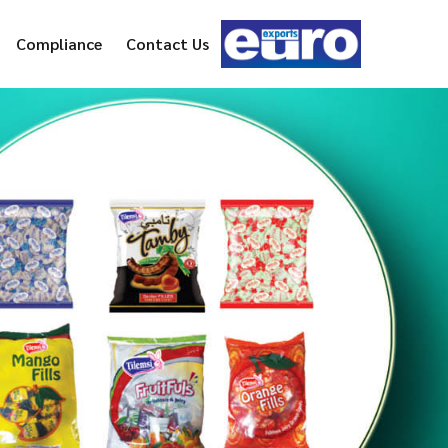
Compliance
Contact Us