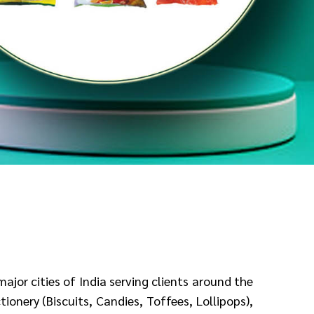
 major
cities of India serving clients around the
ionery (Biscuits, Candies, Toffees, Lollipops),