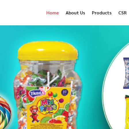
Home
About Us
Products
CSR